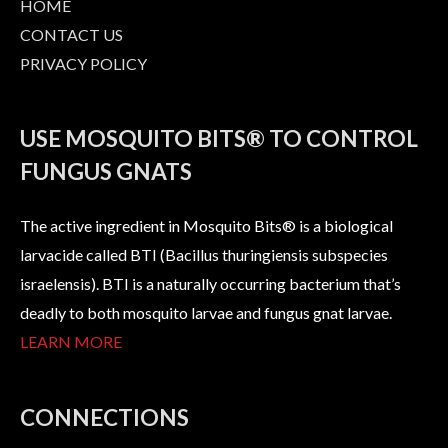
HOME
CONTACT US
PRIVACY POLICY
USE MOSQUITO BITS® TO CONTROL
FUNGUS GNATS
The active ingredient in Mosquito Bits® is a biological
larvacide called BTI (Bacillus thuringiensis subspecies
israelensis). BTI is a naturally occurring bacterium that’s
deadly to both mosquito larvae and fungus gnat larvae.
LEARN MORE
CONNECTIONS