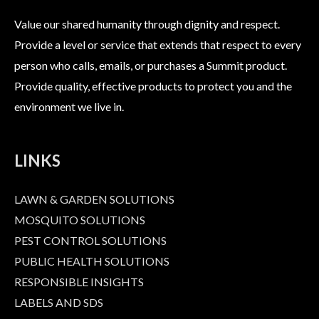
Value our shared humanity through dignity and respect.
Provide a level or service that extends that respect to every
person who calls, emails, or purchases a Summit product.
Provide quality, effective products to protect you and the
environment we live in.
LINKS
LAWN & GARDEN SOLUTIONS
MOSQUITO SOLUTIONS
PEST CONTROL SOLUTIONS
PUBLIC HEALTH SOLUTIONS
RESPONSIBLE INSIGHTS
LABELS AND SDS