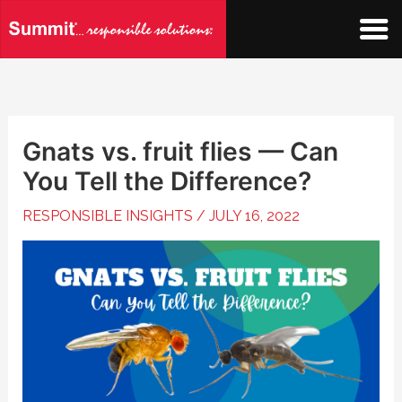
Skip
to
content
Gnats vs. fruit flies — Can
You Tell the Difference?
RESPONSIBLE INSIGHTS
/
JULY 16, 2022