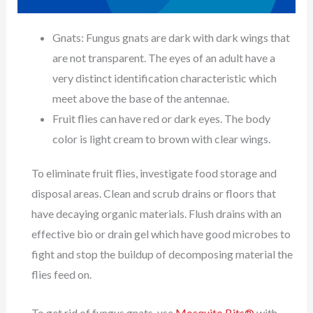
Gnats: Fungus gnats are dark with dark wings that
are not transparent. The eyes of an adult have a
very distinct identification characteristic which
meet above the base of the antennae.
Fruit flies can have red or dark eyes. The body
color is light cream to brown with clear wings.
To eliminate fruit flies, investigate food storage and
disposal areas. Clean and scrub drains or floors that
have decaying organic materials. Flush drains with an
effective bio or drain gel which have good microbes to
fight and stop the buildup of decomposing material the
flies feed on.
To get rid of fungus gnats, use
Mosquito Bits®
with