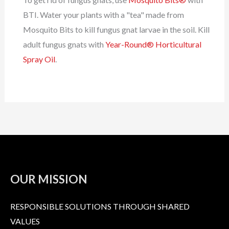
BTI. Water your plants with a "tea" made from
Mosquito Bits to kill fungus gnat larvae in the soil. Kill
adult fungus gnats with
Year-Round® Horticultural
Spray Oil
.
OUR MISSION
RESPONSIBLE SOLUTIONS THROUGH SHARED
VALUES