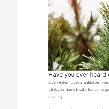
Have you ever heard 
Overwintering pests, unlike termites,
think your home is safe, but come spr
meaning.