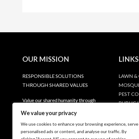
OUR MISSION
LINKS
RESPONSIBLE SOLUTIONS
LAWN &
THROUGH SHARED VALUES
MOSQUI
PEST C
Value our shared humanity through
PUBLIC
dignity and respect. Provide a level or
RESPONS
We value your privacy
service that extends that respect to
LABELS 
We use cookies to enhance your browsing experience, serve
every person who calls, emails, or
HOME
personalised ads or content, and analyse our traffic. By
purchases a Summit product. Provide
CONTAC
clicking "Accept All", you consent to our use of cookies.