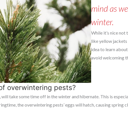
mind as we
winter.
While it’s nice not
like yellow jackets 
idea to learn about
avoid welcoming t
of overwintering pests?
 will take some time off in the winter and hibernate. This is espec
ingtime, the overwintering pests’ eggs will hatch, causing spring 