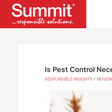
Skip
to
content
Is Pest Control Nec
RESPONSIBLE INSIGHTS
/
NOVEMB