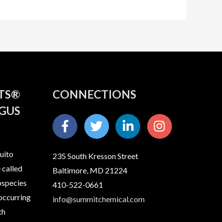
ITS®
CONNECTIONS
GUS
uito
235 South Kresson Street
 called
Baltimore, MD 21224
bspecies
410-522-0661
 occurring
info@summitchemical.com
th