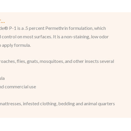
..
® P-1 is a .5 percent Permethrin formulation, which
 control on most surfaces. It is a non-staining, low odor
o apply formula.
kroaches, flies, gnats, mosquitoes, and other insects several
ula
and commercial use
mattresses, infested clothing, bedding and animal quarters