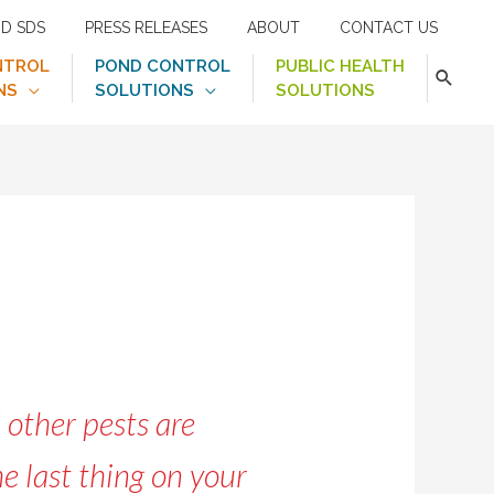
ND SDS
PRESS RELEASES
ABOUT
CONTACT US
NTROL
POND CONTROL
PUBLIC HEALTH
NS
SOLUTIONS
SOLUTIONS
 other pests are
e last thing on your