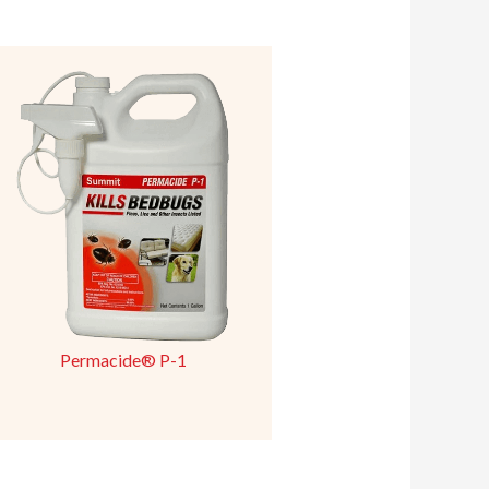
Permacide® P-1