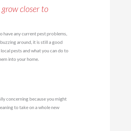
 grow closer to
 to have any current pest problems,
buzzing around, it is still a good
 local pests and what you can do to
hem into your home.
ially concerning because you might
cleaning to take on a whole new