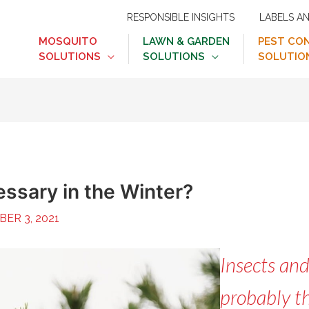
RESPONSIBLE INSIGHTS
LABELS A
MOSQUITO
LAWN & GARDEN
PEST CO
SOLUTIONS
SOLUTIONS
SOLUTIO
essary in the Winter?
ER 3, 2021
Insects and
probably th