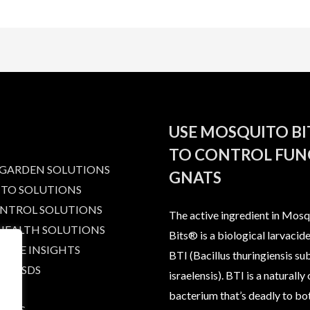
USE MOSQUITO B
TO CONTROL FUN
 GARDEN SOLUTIONS
GNATS
TO SOLUTIONS
ONTROL SOLUTIONS
The active ingredient in Mosq
 HEALTH SOLUTIONS
Bits® is a biological larvacide
IBLE INSIGHTS
BTI (Bacillus thuringiensis su
AND SDS
israelensis). BTI is a naturally
bacterium that’s deadly to bo
T US