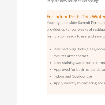
Prepare now for an easier spring!
For Indoor Pests This Winter.
You might consider Summit Permacide
provides up to four weeks of residual
formulation, ready to use, and easy t
Kills bed bugs, ticks, fleas, coc
minutes after contact
Non-staining water based form
Approved for both residential 
Indoor and Outdoor use
Apply directly to carpeting and 