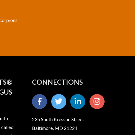
scorpions.
ITS®
CONNECTIONS
GUS
uito
235 South Kresson Street
 called
Baltimore, MD 21224