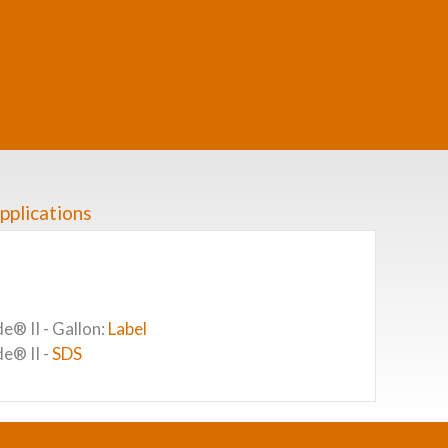
pplications
® II - Gallon:
Label
e® II -
SDS