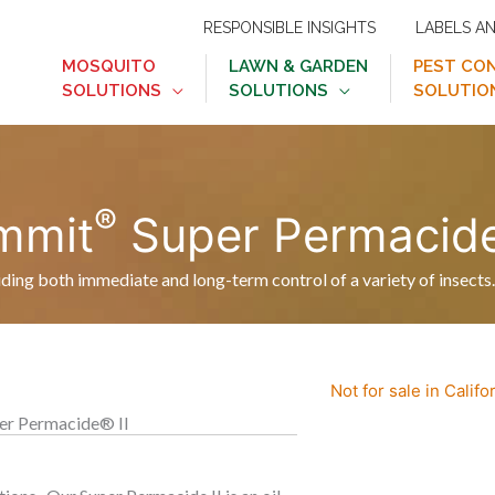
RESPONSIBLE INSIGHTS
LABELS A
MOSQUITO
LAWN & GARDEN
PEST CO
SOLUTIONS
SOLUTIONS
SOLUTIO
®
mmit
Super Permacid
viding both immediate and long-term control of a variety of insects.
Not for sale in Califo
r Permacide® II