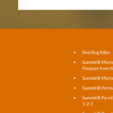
Bed Bug Killer
Summit® Misto
Purpose Insect
Summit® Misto
Summit® Perma
Summit® Pyreth
1-2-3