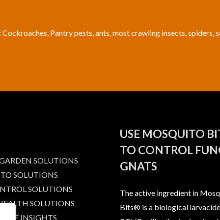
: Cockroaches, Pantry pests, ants, most crawling insects, spiders, 
USE MOSQUITO B
TO CONTROL FUN
 GARDEN SOLUTIONS
GNATS
TO SOLUTIONS
ONTROL SOLUTIONS
The active ingredient in Mosq
 HEALTH SOLUTIONS
Bits® is a biological larvacide
IBLE INSIGHTS