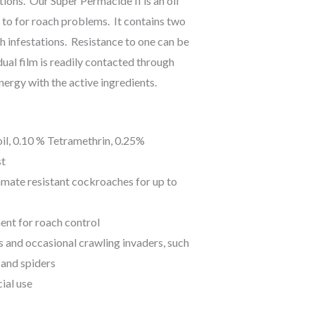
ions. Our Super Permacide II is an oil
o to for roach problems. It contains two
h infestations. Resistance to one can be
ual film is readily contacted through
ynergy with the active ingredients.
il, 0.10 % Tetramethrin, 0.25%
st
amate resistant cockroaches for up to
ent for roach control
ts and occasional crawling invaders, such
, and spiders
ial use