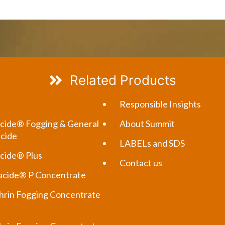
Related Products
Responsible Insights
cide® Fogging & General
About Summit
icide
LABELs and SDS
cide® Plus
Contact us
cide® P Concentrate
rin Fogging Concentrate