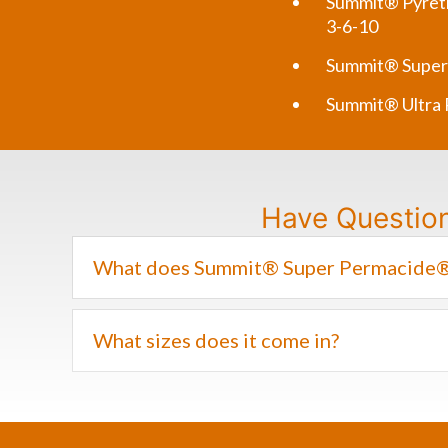
Summit® Pyreth
3-6-10
Summit® Super
Summit® Ultra
Have Questio
What does Summit® Super Permacide® 
What sizes does it come in?