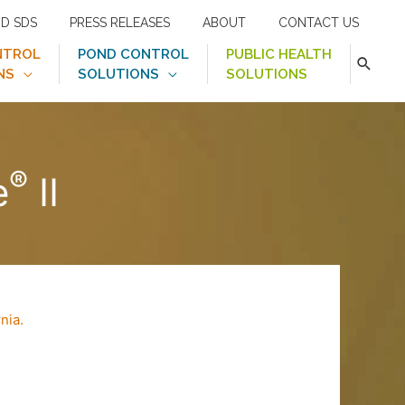
ND SDS
PRESS RELEASES
ABOUT
CONTACT US
NTROL
POND CONTROL
PUBLIC HEALTH
NS
SOLUTIONS
SOLUTIONS
®
e
II
rnia.