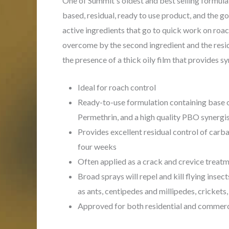
One of Summit's oldest and best selling formulat
based, residual, ready to use product, and the g
active ingredients that go to quick work on roac
overcome by the second ingredient and the resid
the presence of a thick oily film that provides s
Ideal for roach control
Ready-to-use formulation containing base o
Permethrin, and a high quality PBO synergi
Provides excellent residual control of carb
four weeks
Often applied as a crack and crevice treatm
Broad sprays will repel and kill flying insec
as ants, centipedes and millipedes, crickets
Approved for both residential and commerc