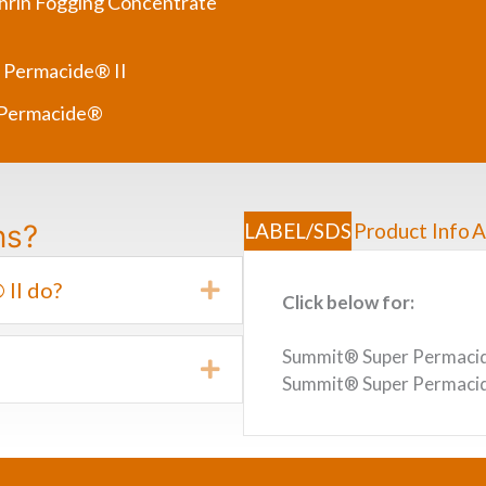
rin Fogging Concentrate
 Permacide® II
 Permacide®
ns?
LABEL/SDS
Product Info
A
II do?
Expand
Click below for:
Summit® Super Permacide
Expand
Summit® Super Permacid