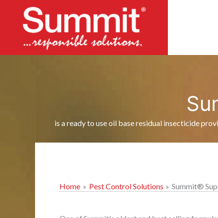
Skip
to
content
Su
is a ready to use oil base residual insecticide pro
Home
Pest Control Solutions
Summit® Supe