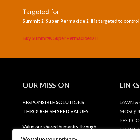
Targeted for
Summit® Super Permacide® II
is targeted to control
Buy Summit® Super Permacide® II
OUR MISSION
LINKS
RESPONSIBLE SOLUTIONS
LAWN &
THROUGH SHARED VALUES
MOSQUI
PEST C
Value our shared humanity through
PUBLIC
dignity and respect. Provide a level or
RESPONS
We value your privacy