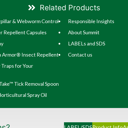
Related Products
erpillar & Webworm Control
Responsible Insights
 Repellent Capsules
About Summit
ay
LABELs and SDS
 Armor® Insect Repellent
Contact us
 Traps for Your
Take™ Tick Removal Spoon
rticultural Spray Oil
ns?
LABEL/SDS
Product Info
Ap