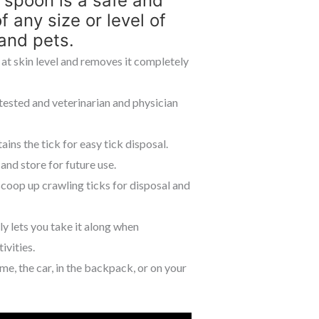
 spoon is a safe and
 any size or level of
nd pets.
 at skin level and removes it completely
 tested and veterinarian and physician
ns the tick for easy tick disposal.
and store for future use.
coop up crawling ticks for disposal and
y lets you take it along when
ivities.
 the car, in the backpack, or on your