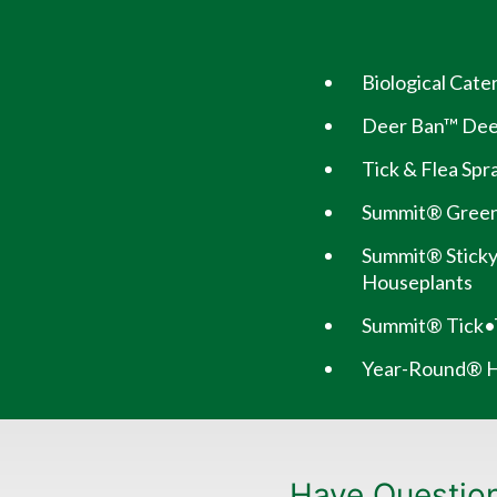
Biological Cat
Deer Ban™ Deer
Tick & Flea Spr
Summit® Green
Summit® Sticky
Houseplants
Summit® Tick•
Year-Round® Ho
Have Questio