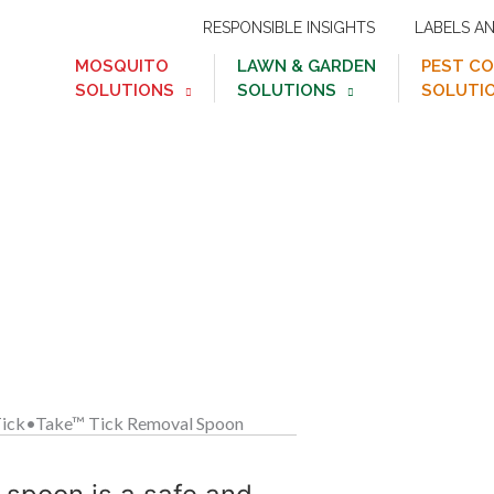
RESPONSIBLE INSIGHTS
LABELS A
MOSQUITO
LAWN & GARDEN
PEST C
SOLUTIONS
SOLUTIONS
SOLUTI
™
Tick•Take
Tick Remo
 or touching them!
ick•Take™ Tick Removal Spoon