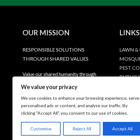
OUR MISSION
LINKS
RESPONSIBLE SOLUTIONS
LAWN &
THROUGH SHARED VALUES
MOSQUI
PEST C
Value our shared humanity through
PUBLIC
dignity and respect. Provide a level or
RESPONS
We value your privacy
service that extends that respect to
LABELS 
We use cookies to enhance your browsing experience, serve
every person who calls, emails, or
HOME
personalised ads or content, and analyse our traffic. By
purchases a Summit product. Provide
CONTAC
clicking "Accept All", you consent to our use of cookies.
quality, effective products to protect
PRIVACY
you and the environment we live in.
Customise
Reject All
Accept All