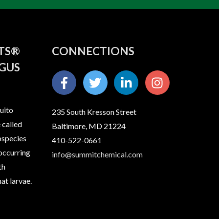
ITS®
CONNECTIONS
GUS
uito
235 South Kresson Street
 called
Baltimore, MD 21224
bspecies
410-522-0661
 occurring
info@summitchemical.com
th
at larvae.