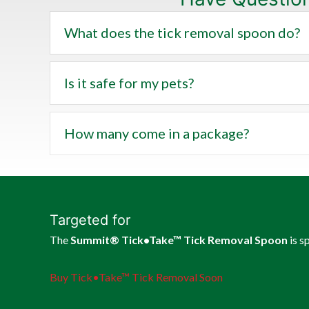
What does the tick removal spoon do?
Is it safe for my pets?
How many come in a package?
Targeted for
The
Summit® Tick•Take™ Tick Removal Spoon
is s
Buy Tick•Take™ Tick Removal Soon