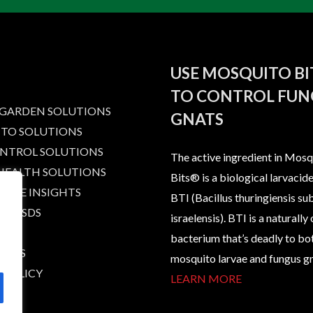
USE MOSQUITO B
TO CONTROL FUN
 GARDEN SOLUTIONS
GNATS
TO SOLUTIONS
ONTROL SOLUTIONS
The active ingredient in Mosq
 HEALTH SOLUTIONS
Bits® is a biological larvacide
IBLE INSIGHTS
BTI (Bacillus thuringiensis su
AND SDS
israelensis). BTI is a naturally
bacterium that’s deadly to bo
T US
mosquito larvae and fungus gn
 POLICY
LEARN MORE