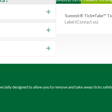
Expand
Summit® Tick•Take™ Ti
Label (Contact us)
Expand
Expand
pecially designed to allow you to remove and take away ticks safe