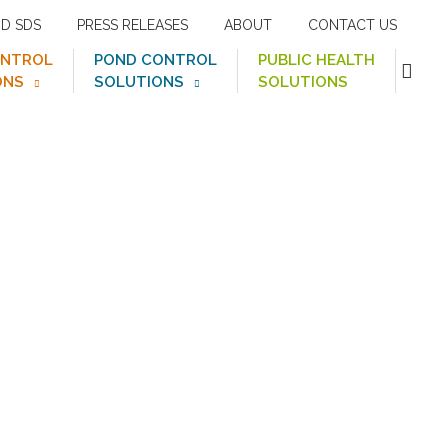
ND SDS
PRESS RELEASES
ABOUT
CONTACT US
ONTROL
POND CONTROL
PUBLIC HEALTH
ONS
SOLUTIONS
SOLUTIONS
val Spoon