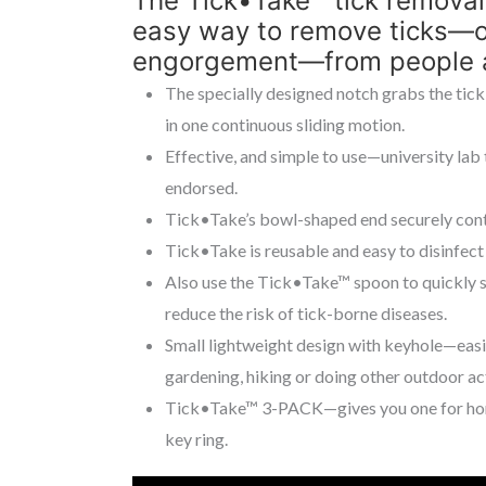
The Tick•Take™ tick removal
easy way to remove ticks—of
engorgement—from people a
The specially designed notch grabs the tick
in one continuous sliding motion.
Effective, and simple to use—university lab
endorsed.
Tick•Take’s bowl-shaped end securely contai
Tick•Take is reusable and easy to disinfect 
Also use the Tick•Take™ spoon to quickly s
reduce the risk of tick-borne diseases.
Small lightweight design with keyhole—easil
gardening, hiking or doing other outdoor act
Tick•Take™ 3-PACK—gives you one for home,
key ring.