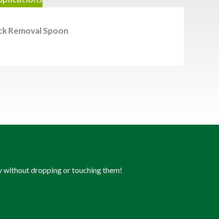
ck Removal Spoon
ly without dropping or touching them!