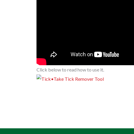
Click below to read how to use it.