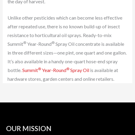
the day of harvest.
Unlike other pesticides which can become less effective
after repeated use, there is no known build-up of insect
resistance to horticultural oil sprays. Ready-to-mix
®
®
Summit
Year-Round
Spray Oil concentrate is available
in three different sizes—one pint, one quart and one gallon.
It’s also available in a handy one-quart hose-end spray
®
®
bottle.
Summit
Year-Round
Spray Oil
is available at
hardware stores, garden centers and online retailers.
OUR MISSION