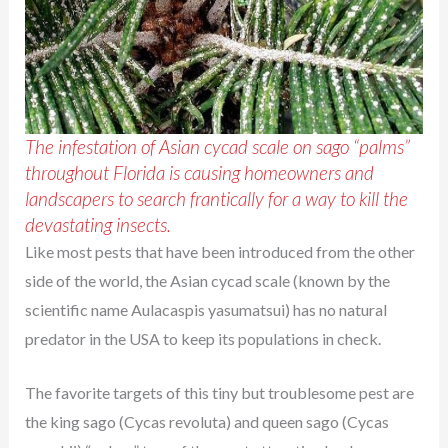
The infestation of Asian cycad scale on sago “palms”
throughout Florida is causing homeowners and
landscapers to search frantically for a way to kill the
devastating insects.
Like most pests that have been introduced from the other
side of the world, the Asian cycad scale (known by the
scientific name Aulacaspis yasumatsui) has no natural
predator in the USA to keep its populations in check.
The favorite targets of this tiny but troublesome pest are
the king sago (Cycas revoluta) and queen sago (Cycas