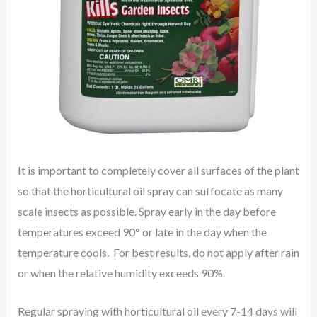
It is important to completely cover all surfaces of the plant
so that the horticultural oil spray can suffocate as many
scale insects as possible. Spray early in the day before
temperatures exceed 90° or late in the day when the
temperature cools. For best results, do not apply after rain
or when the relative humidity exceeds 90%.
Regular spraying with horticultural oil every 7-14 days will