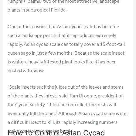
rumphii) “palms,” two of the most attractive landscape
plants in subtropical Florida.
One of the reasons that Asian cycad scale has become
such a landscape pest is that it reproduces extremely
rapidly. Asian cycad scale can totally cover a 15-foot-tall
queen sago in just a few months. Because the scale insect
is white, a heavily infested plant looks like it has been
dusted with snow.
“Scale insects suck the juices out of the leaves and stems
of the plants they infest,” said Tom Broome, president of
the Cycad Society. “If left uncontrolled, the pests will
eventually kill the plant.” Although Asian cycad scale is not
a difficult insect to kill, its rapidly increasing numbers
make control an ongoing battle.
How to Control Asian Cycad