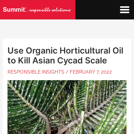
Skip
to
content
Use Organic Horticultural Oil
to Kill Asian Cycad Scale
RESPONSIBLE INSIGHTS
/
FEBRUARY 7, 2022