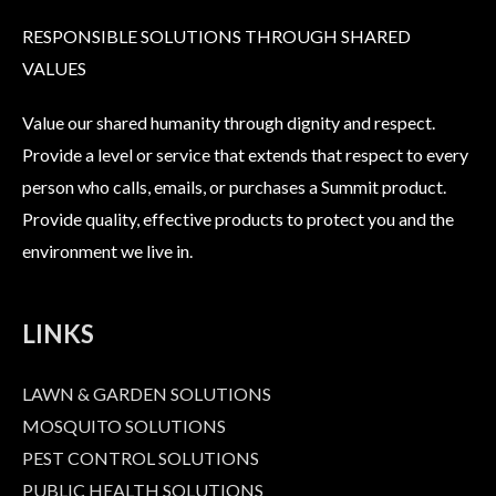
RESPONSIBLE SOLUTIONS THROUGH SHARED
VALUES
Value our shared humanity through dignity and respect.
Provide a level or service that extends that respect to every
person who calls, emails, or purchases a Summit product.
Provide quality, effective products to protect you and the
environment we live in.
LINKS
LAWN & GARDEN SOLUTIONS
MOSQUITO SOLUTIONS
PEST CONTROL SOLUTIONS
PUBLIC HEALTH SOLUTIONS