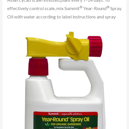
®
®
effectively control scale, mix Summit
Year-Round
Spray
Oil with water according to label instructions and spray
the diluted horticultural oil on the infested plant.