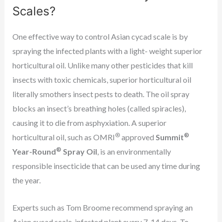
Scales?
One effective way to control Asian cycad scale is by
spraying the infected plants with a light- weight superior
horticultural oil. Unlike many other pesticides that kill
insects with toxic chemicals, superior horticultural oil
literally smothers insect pests to death. The oil spray
blocks an insect’s breathing holes (called spiracles),
causing it to die from asphyxiation. A superior
®
®
horticultural oil, such as OMRI
approved
Summit
®
Year-Round
Spray Oil
, is an environmentally
responsible insecticide that can be used any time during
the year.
Experts such as Tom Broome recommend spraying an
Asian cycad scale-infested plant every 7-14 days. To