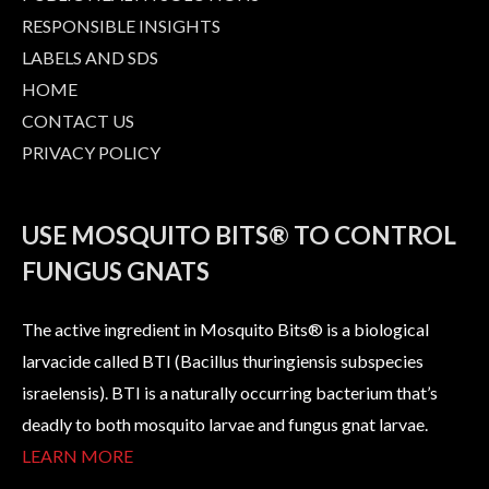
RESPONSIBLE INSIGHTS
LABELS AND SDS
HOME
CONTACT US
PRIVACY POLICY
USE MOSQUITO BITS® TO CONTROL
FUNGUS GNATS
The active ingredient in Mosquito Bits® is a biological
larvacide called BTI (Bacillus thuringiensis subspecies
israelensis). BTI is a naturally occurring bacterium that’s
deadly to both mosquito larvae and fungus gnat larvae.
LEARN MORE