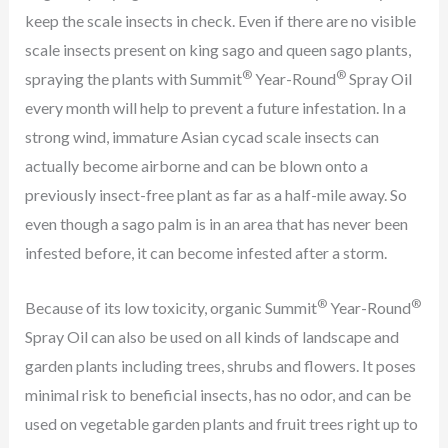
keep the scale insects in check. Even if there are no visible
scale insects present on king sago and queen sago plants,
®
®
spraying the plants with Summit
Year-Round
Spray Oil
every month will help to prevent a future infestation. In a
strong wind, immature Asian cycad scale insects can
actually become airborne and can be blown onto a
previously insect-free plant as far as a half-mile away. So
even though a sago palm is in an area that has never been
infested before, it can become infested after a storm.
®
®
Because of its low toxicity, organic Summit
Year-Round
Spray Oil can also be used on all kinds of landscape and
garden plants including trees, shrubs and flowers. It poses
minimal risk to beneficial insects, has no odor, and can be
used on vegetable garden plants and fruit trees right up to