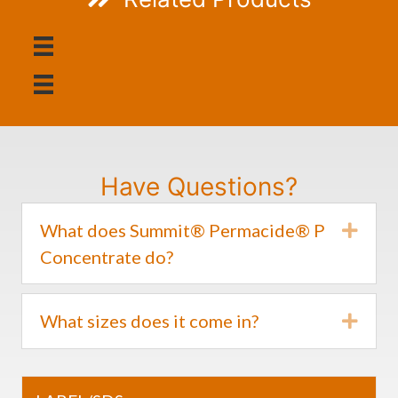
Have Questions?
What does Summit® Permacide® P
Expa
Concentrate do?
What sizes does it come in?
Expa