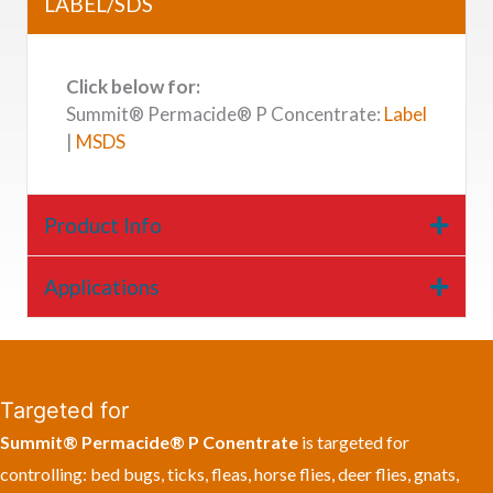
LABEL/SDS
Click below for:
Summit® Permacide® P Concentrate:
Label
|
MSDS
Product Info
Applications
Targeted for
Summit® Permacide® P Conentrate
is targeted for
controlling: bed bugs, ticks, fleas, horse flies, deer flies, gnats,