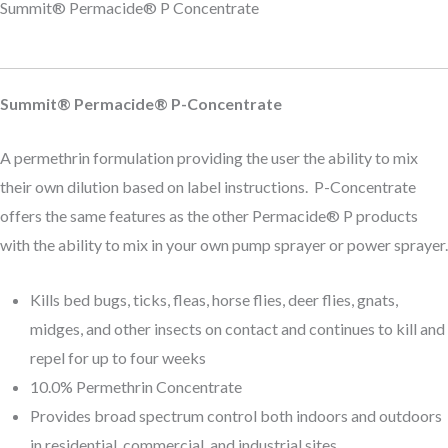
Summit® Permacide® P Concentrate
Summit® Permacide
® P-Concentrate
A permethrin formulation providing the user the ability to mix
their own dilution based on label instructions. P-Concentrate
offers the same features as the other Permacide® P products
with the ability to mix in your own pump sprayer or power sprayer.
Kills bed bugs, ticks, fleas, horse flies, deer flies, gnats,
midges, and other insects on contact and continues to kill and
repel for up to four weeks
10.0% Permethrin Concentrate
Provides broad spectrum control both indoors and outdoors
in residential, commercial, and industrial sites