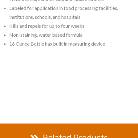
Labeled for application in food processing facilities,
institutions, schools, and hospitals
Kills and repels for up to four weeks
Non-staining, water based formula
16 Ounce Bottle has built in measuring device
Related Products