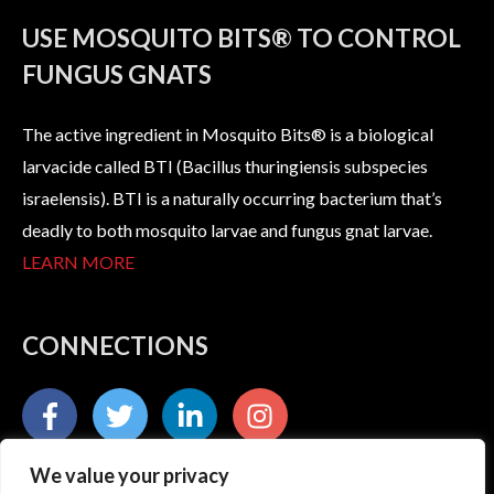
USE MOSQUITO BITS® TO CONTROL
FUNGUS GNATS
The active ingredient in Mosquito Bits® is a biological
larvacide called BTI (Bacillus thuringiensis subspecies
israelensis). BTI is a naturally occurring bacterium that’s
deadly to both mosquito larvae and fungus gnat larvae.
LEARN MORE
CONNECTIONS
We value your privacy
235 South Kresson Street