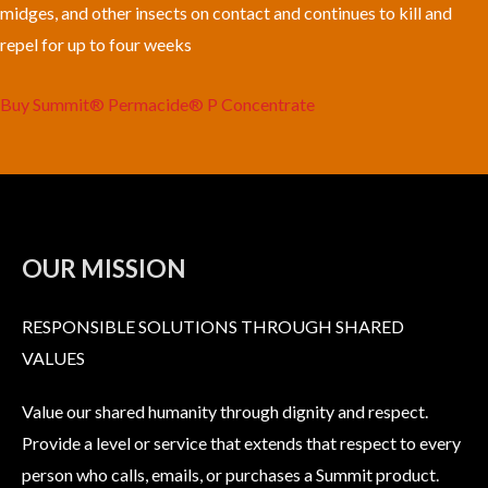
midges, and other insects on contact and continues to kill and
repel for up to four weeks
Buy Summit® Permacide® P Concentrate
OUR MISSION
RESPONSIBLE SOLUTIONS THROUGH SHARED
VALUES
Value our shared humanity through dignity and respect.
Provide a level or service that extends that respect to every
person who calls, emails, or purchases a Summit product.