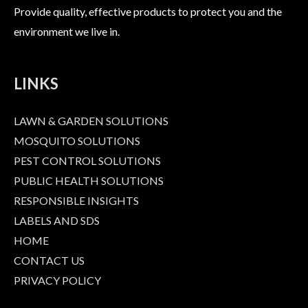
Provide quality, effective products to protect you and the
environment we live in.
LINKS
LAWN & GARDEN SOLUTIONS
MOSQUITO SOLUTIONS
PEST CONTROL SOLUTIONS
PUBLIC HEALTH SOLUTIONS
RESPONSIBLE INSIGHTS
LABELS AND SDS
HOME
CONTACT US
PRIVACY POLICY