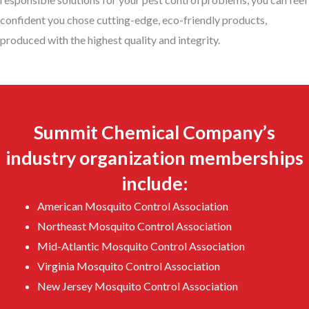
confident you chose cutting-edge, eco-friendly products,
produced with the highest quality and integrity.
Summit Chemical Company’s
industry organization memberships
include:
American Mosquito Control Association
Northeast Mosquito Control Association
Mid-Atlantic Mosquito Control Association
Virginia Mosquito Control Association
New Jersey Mosquito Control Association