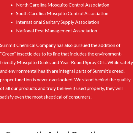
North Carolina Mosquito Control Association
South Carolina Mosquito Control Association
International Sanitary Supply Association
National Pest Management Association
Summit Chemical Company has also pursued the addition of
“Green” insecticides to its line that includes the environment-
friendly Mosquito Dunks and Year-Round Spray Oils. While safety
and environmental health are integral parts of Summit’s creed,
proper function is never overlooked. We stand behind the quality
of all our products and truly believe if used properly, they will
satisfy even the most skeptical of consumers.