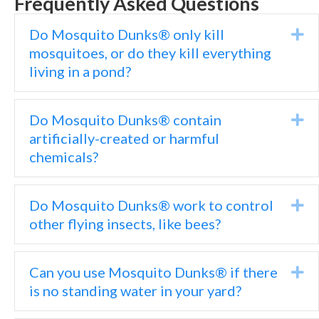
Frequently Asked Questions
Do Mosquito Dunks® only kill
Ex
mosquitoes, or do they kill everything
living in a pond?
Do Mosquito Dunks® contain
Ex
artificially-created or harmful
chemicals?
Do Mosquito Dunks® work to control
Ex
other flying insects, like bees?
Can you use Mosquito Dunks® if there
Ex
is no standing water in your yard?