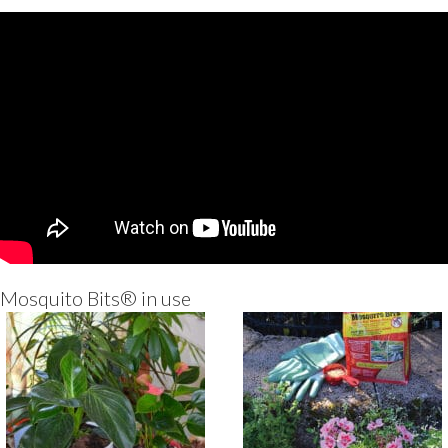
Mosquito Bits® in use