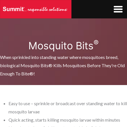
Skip
to
content
®
Mosquito Bits
When sprinkled into standing water where mosquitoes breed,
biological Mosquito Bits® Kills Mosquitoes Before They're Old
Enough To Bite®!
Easy to use – sprinkle or broadcast over standing water to kill
mosquito larvae
Quick acting, starts killing mosquito larvae within minutes