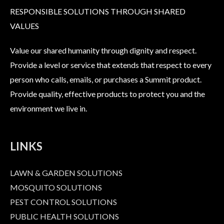
RESPONSIBLE SOLUTIONS THROUGH SHARED
VALUES
Value our shared humanity through dignity and respect.
Provide a level or service that extends that respect to every
person who calls, emails, or purchases a Summit product.
Provide quality, effective products to protect you and the
environment we live in.
LINKS
LAWN & GARDEN SOLUTIONS
MOSQUITO SOLUTIONS
PEST CONTROL SOLUTIONS
PUBLIC HEALTH SOLUTIONS