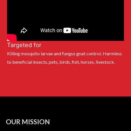
Targeted for
Killing mosquito larvae and fungus gnat control. Harmless
to beneficial insects, pets, birds, fish, horses, livestock.
Buy Mosquito Bits®
OUR MISSION