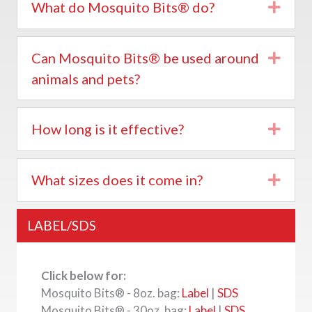
What do Mosquito Bits® do?
Expa
Can Mosquito Bits® be used around
Expa
animals and pets?
How long is it effective?
Expa
What sizes does it come in?
Expa
LABEL/SDS
Click below for:
Mosquito Bits® - 8oz. bag:
Label
|
SDS
Mosquito Bits® - 30oz. bag:
Label
|
SDS