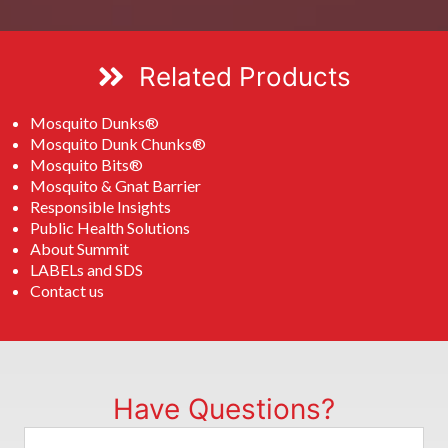
Related Products
Mosquito Dunks®
Mosquito Dunk Chunks®
Mosquito Bits®
Mosquito & Gnat Barrier
Responsible Insights
Public Health Solutions
About Summit
LABELs and SDS
Contact us
Have Questions?