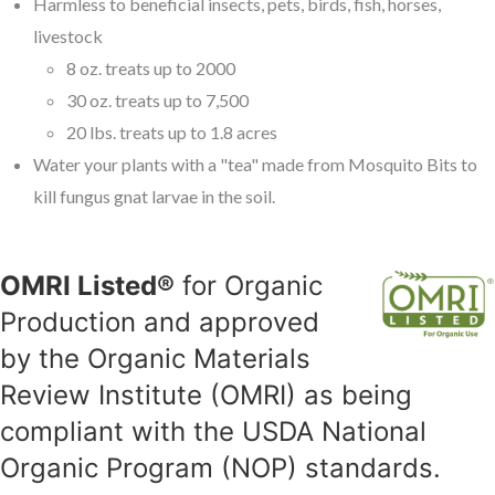
Harmless to beneficial insects, pets, birds, fish, horses,
livestock
8 oz. treats up to 2000
30 oz. treats up to 7,500
20 lbs. treats up to 1.8 acres
Water your plants with a "tea" made from Mosquito Bits to
kill fungus gnat larvae in the soil.
OMRI Listed®
for Organic
Production and approved
by the Organic Materials
Review Institute (OMRI) as being
compliant with the USDA National
Organic Program (NOP) standards.