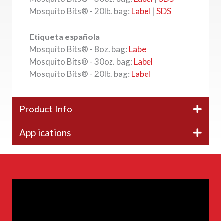
Mosquito Bits® - 20lb. bag:
Label
|
SDS
Etiqueta española
Mosquito Bits® - 8oz. bag:
Label
Mosquito Bits® - 30oz. bag:
Label
Mosquito Bits® - 20lb. bag:
Label
Product Info
Applications