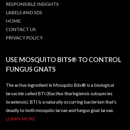
RESPONSIBLE INSIGHTS
LABELS AND SDS
HOME
CONTACT US
PRIVACY POLICY
USE MOSQUITO BITS® TO CONTROL
FUNGUS GNATS
The active ingredient in Mosquito Bits® is a biological
larvacide called BTI (Bacillus thuringiensis subspecies
israelensis). BTI is a naturally occurring bacterium that’s
deadly to both mosquito larvae and fungus gnat larvae.
LEARN MORE