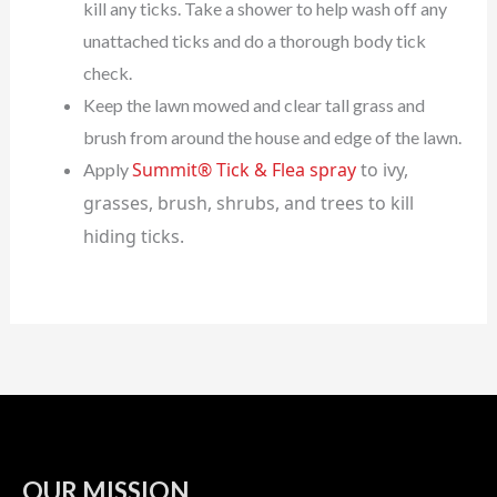
kill any ticks. Take a shower to help wash off any
unattached ticks and do a thorough body tick
check.
Keep the lawn mowed and clear tall grass and
brush from around the house and edge of the lawn.
Summit® Tick & Flea spray
to ivy,
Apply
grasses, brush, shrubs, and trees to kill
hiding ticks.
OUR MISSION