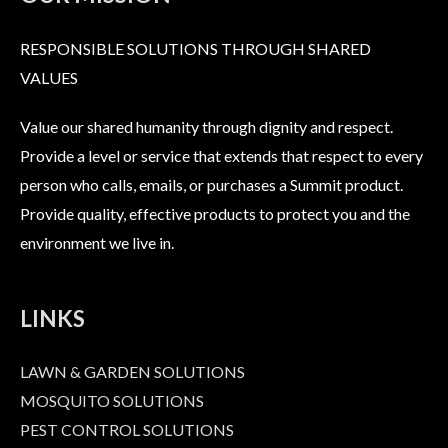
RESPONSIBLE SOLUTIONS THROUGH SHARED
VALUES
Value our shared humanity through dignity and respect.
Provide a level or service that extends that respect to every
person who calls, emails, or purchases a Summit product.
Provide quality, effective products to protect you and the
environment we live in.
LINKS
LAWN & GARDEN SOLUTIONS
MOSQUITO SOLUTIONS
PEST CONTROL SOLUTIONS