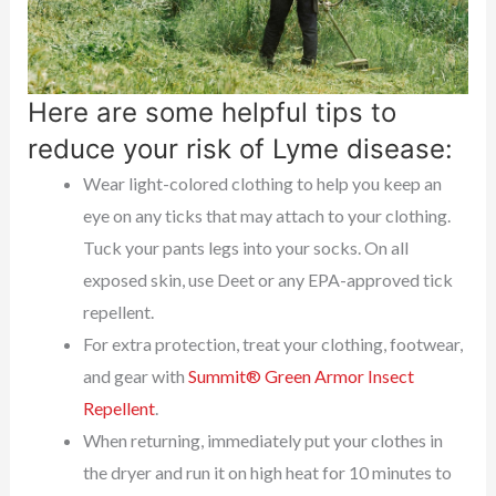
Here are some helpful tips to
reduce your risk of Lyme disease:
Wear light-colored clothing to help you keep an
eye on any ticks that may attach to your clothing.
Tuck your pants legs into your socks. On all
exposed skin, use Deet or any EPA-approved tick
repellent.
For extra protection, treat your clothing, footwear,
and gear with
Summit® Green Armor Insect
Repellent
.
When returning, immediately put your clothes in
the dryer and run it on high heat for 10 minutes to