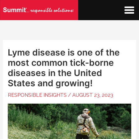
Skip
to
content
Lyme disease is one of the
most common tick-borne
diseases in the United
States and growing!
RESPONSIBLE INSIGHTS
/
AUGUST 23, 2023