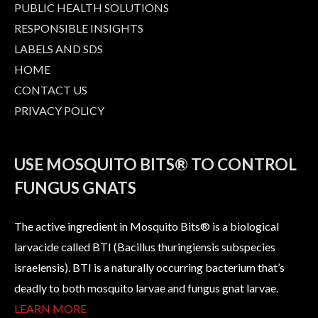
PUBLIC HEALTH SOLUTIONS
RESPONSIBLE INSIGHTS
LABELS AND SDS
HOME
CONTACT US
PRIVACY POLICY
USE MOSQUITO BITS® TO CONTROL
FUNGUS GNATS
The active ingredient in Mosquito Bits® is a biological
larvacide called BTI (Bacillus thuringiensis subspecies
israelensis). BTI is a naturally occurring bacterium that’s
deadly to both mosquito larvae and fungus gnat larvae.
LEARN MORE